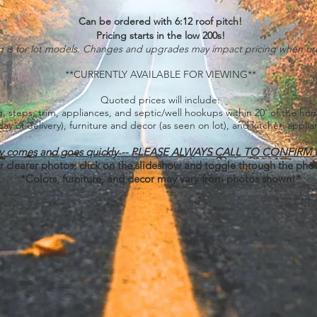
Can be ordered with 6:12 roof pitch!
Pricing starts in the low 200s!
ng is for lot models. Changes and upgrades may impact pricing when or
**CURRENTLY AVAILABLE FOR VIEWING**
Quoted prices will include:
ing, steps, trim, appliances, and septic/well hookups within 20' of the h
day of delivery), furniture and decor (as seen on lot), and kitchen applia
ory comes and goes quickly -- PLEASE ALWAYS CALL TO CONFIRM
r clearer photos, click on the slideshow and toggle through the pho
*Colors, furniture, and decor may vary from photos shown!*