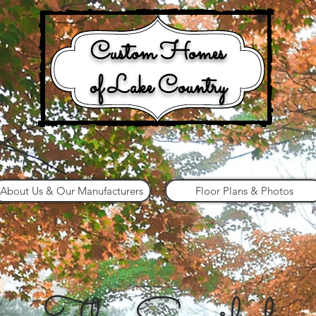
Custom Homes
of Lake Country
About Us & Our Manufacturers
Floor Plans & Photos