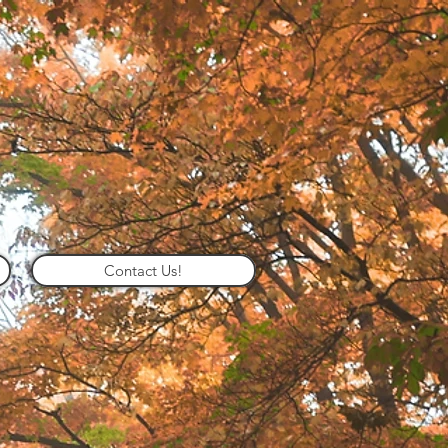
Contact Us!