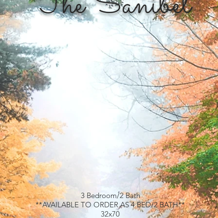
The Sanibel
3 Bedroom/2 Bath
**AVAILABLE TO ORDER AS 4 BED/2 BATH**
32x70