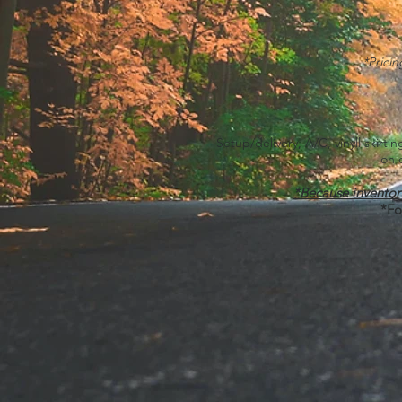
*Prici
Setup/delivery, A/C, vinyll skirt
on 
*Because invent
*Fo