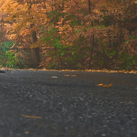
dering.*
ome
(must be able to be connected
nces.
 LATEST PRICING!*
tos!*