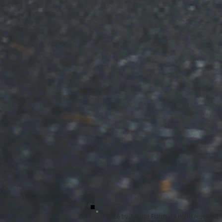
© 2026 by Jessica Burch. All rights reserved.