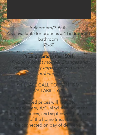
5 Bedroom/3 Bath
Also available for order as a 4 bedroom/3
bathroom
32x80
Pricing starts in the 150s!
*Pricing is for lot models. Changes and
upgrades may impact pricing when
ordering.*
**PLEASE CALL TO CONFIRM
AVAILABILITY!**
Quoted prices will include:
Setup/delivery, A/C, vinyl skirting, steps,
trim, appliances, and septic/well hookups
within 20' of the home
(must be able to
be connected on day of delivery)
.