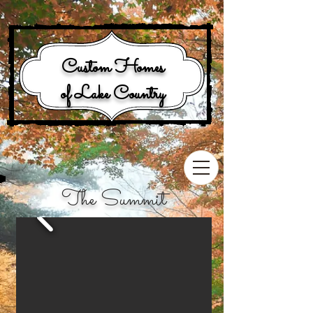
Custom Homes
of Lake Country
The Summit